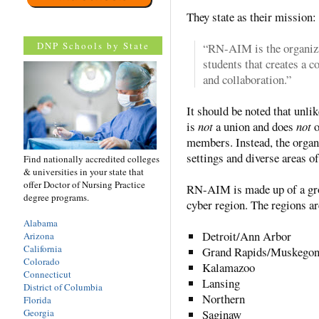
They state as their mission:
DNP Schools by State
“RN-AIM is the organizat
students that creates a 
and collaboration.”
It should be noted that unl
is
not
a union and does
not
o
members. Instead, the organ
settings and diverse areas of
Find nationally accredited colleges
& universities in your state that
offer Doctor of Nursing Practice
RN-AIM is made up of a grou
degree programs.
cyber region. The regions ar
Alabama
Detroit/Ann Arbor
Arizona
California
Grand Rapids/Muskego
Colorado
Kalamazoo
Connecticut
Lansing
District of Columbia
Northern
Florida
Georgia
Saginaw