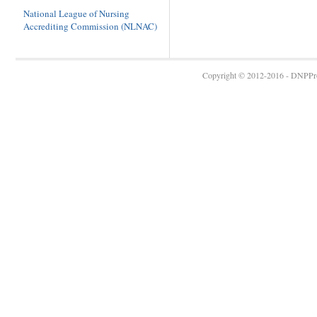
National League of Nursing
Accrediting Commission (NLNAC)
Copyright © 2012-2016 - DNPProg