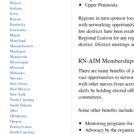
Illinois
Upper Peninsula
Indiana
Iowa
Regions in turn sponsor loca
Kansas
with networking opportuniti
Kentucky
Louisiana
few districts have been esta
Maine
Regional Liaison for any regi
Maryland
district. District meetings 
Massachusetts
Michigan
Minnesota
RN-AIM Membership
Mississippi
Missouri
There are many benefits of
Nebraska
vast opportunities to networ
Nevada
with other nurses from acr
New Jersey
New Mexico
skills by holding elected off
New York
committees.
North Carolina
North Dakota
Some other benefits include
Ohio
Oklahoma
Oregon
Mentoring programs for 
Pennsylvania
Advocacy by the organiza
South Carolina