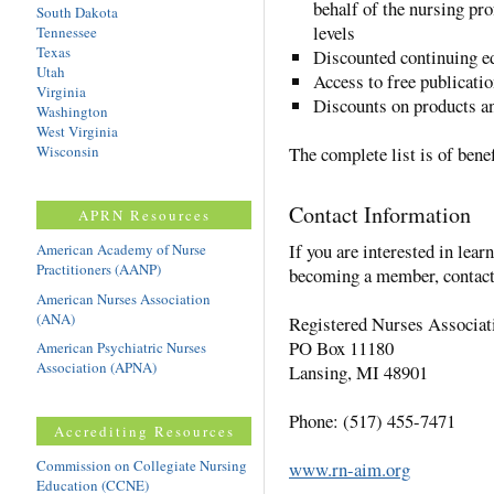
behalf of the nursing pro
South Dakota
levels
Tennessee
Texas
Discounted continuing ed
Utah
Access to free publicatio
Virginia
Discounts on products a
Washington
West Virginia
Wisconsin
The complete list is of benef
Contact Information
APRN Resources
If you are interested in lea
American Academy of Nurse
Practitioners (AANP)
becoming a member, contact
American Nurses Association
(ANA)
Registered Nurses Associat
PO Box 11180
American Psychiatric Nurses
Association (APNA)
Lansing, MI 48901
Phone: (517) 455-7471
Accrediting Resources
Commission on Collegiate Nursing
www.rn-aim.org
Education (CCNE)