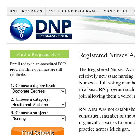
DNP PROGRAMS
BSN TO DNP PROGRAMS
MSN TO DNP 
Registered Nurses A
Find a Program Now!
Enroll today in an accredited DNP
The Registered Nurses Ass
program while openings are still
available.
relatively new state nursing
Nurses as full voting membe
1. Choose a degree level:
in a basic RN program such
join allowing them a voice in
2. Choose a category:
RN-AIM was not established
3. Choose a subject:
constituent member of the
organization works to promot
practice across Michigan.