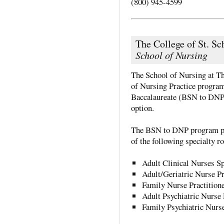
(800) 945-4599
The College of St. Sc
School of Nursing
The School of Nursing at Th
of Nursing Practice program.
Baccalaureate (BSN to DNP
option.
The BSN to DNP program pre
of the following specialty ro
Adult Clinical Nurses Sp
Adult/Geriatric Nurse Pr
Family Nurse Practition
Adult Psychiatric Nurse 
Family Psychiatric Nurse