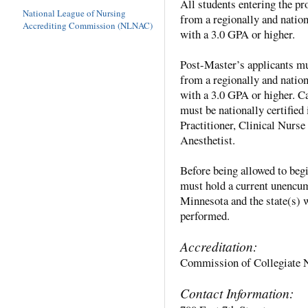
All students entering the p
National League of Nursing
from a regionally and nat
Accrediting Commission (NLNAC)
with a 3.0 GPA or higher.
Post-Master’s applicants mu
from a regionally and nat
with a 3.0 GPA or higher. C
must be nationally certified 
Practitioner, Clinical Nurs
Anesthetist.
Before being allowed to begi
must hold a current unencum
Minnesota and the state(s) 
performed.
Accreditation:
Commission of Collegiate 
Contact Information: