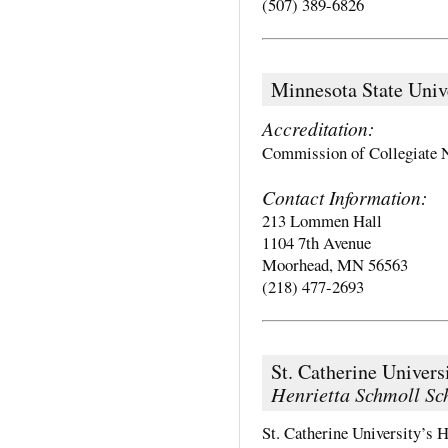
(507) 389-6826
Minnesota State Univ
Accreditation:
Commission of Collegiate 
Contact Information:
213 Lommen Hall
1104 7th Avenue
Moorhead, MN 56563
(218) 477-2693
St. Catherine Univers
Henrietta Schmoll Sc
St. Catherine University’s 