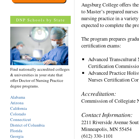
Augsburg College offers th
to Master’s prepared nurses 
nursing practice in a variety
DNP Schools by State
expected to complete the pr
The program prepares gradua
certification exams:
Advanced Transcultural 
Certification Commiss
Find nationally accredited colleges
Advanced Practice Holis
& universities in your state that
Nurses Certification C
offer Doctor of Nursing Practice
degree programs.
Accreditation:
Alabama
Commission of Collegiate 
Arizona
California
Contact Information:
Colorado
Connecticut
2211 Riverside Avenue Sout
District of Columbia
Minneapolis, MN 55454
Florida
(612) 330-1101
Georgia