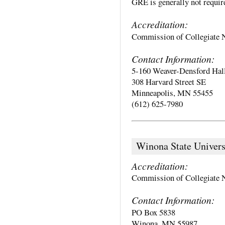
GRE is generally not require
Accreditation:
Commission of Collegiate 
Contact Information:
5-160 Weaver-Densford Hal
308 Harvard Street SE
Minneapolis, MN 55455
(612) 625-7980
Winona State Univers
Accreditation:
Commission of Collegiate 
Contact Information:
PO Box 5838
Winona, MN 55987