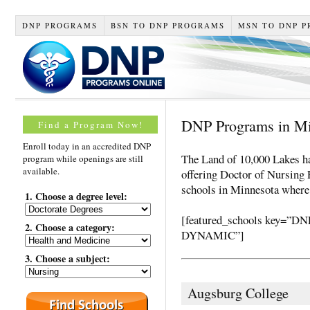
DNP PROGRAMS
BSN TO DNP PROGRAMS
MSN TO DNP 
DNP Programs in M
Find a Program Now!
Enroll today in an accredited DNP
The Land of 10,000 Lakes ha
program while openings are still
available.
offering Doctor of Nursing P
schools in Minnesota where
1. Choose a degree level:
[featured_schools key
2. Choose a category:
DYNAMIC”]
3. Choose a subject:
Augsburg College