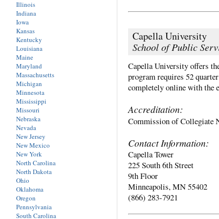
Illinois
Indiana
Iowa
Kansas
Capella University
Kentucky
School of Public Serv
Louisiana
Maine
Capella University offers t
Maryland
Massachusetts
program requires 52 quarter 
Michigan
completely online with the e
Minnesota
Mississippi
Accreditation:
Missouri
Nebraska
Commission of Collegiate 
Nevada
New Jersey
Contact Information:
New Mexico
Capella Tower
New York
North Carolina
225 South 6th Street
North Dakota
9th Floor
Ohio
Minneapolis, MN 55402
Oklahoma
(866) 283-7921
Oregon
Pennsylvania
South Carolina