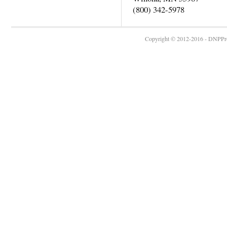
(800) 342-5978
Copyright © 2012-2016 - DNPProg