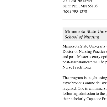
700 East 7th Street
Saint Paul, MN 55106
(651) 793-1378
Minnesota State Univ
School of Nursing
Minnesota State University 
Doctor of Nursing Practice 
and post-Master’s entry opt
post-Baccalaureate will be pr
Nurse Practitioner.
The program is taught using
asynchronous online deliver
required. One is an immersi
following admission to the p
their scholarly Capstone Pro