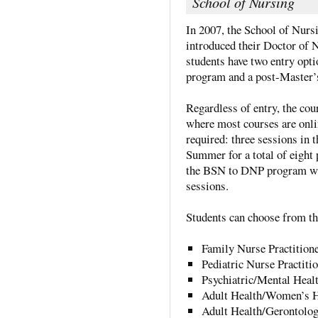
School of Nursing
In 2007, the School of Nurs
introduced their Doctor of 
students have two entry opt
program and a post-Master’
Regardless of entry, the cou
where most courses are onli
required: three sessions in t
Summer for a total of eight 
the BSN to DNP program wil
sessions.
Students can choose from the
Family Nurse Practition
Pediatric Nurse Practiti
Psychiatric/Mental Healt
Adult Health/Women’s He
Adult Health/Gerontolog