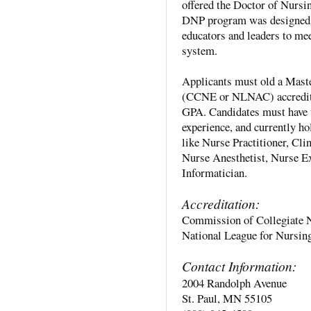
offered the Doctor of Nursi
DNP program was designed to
educators and leaders to mee
system.
Applicants must old a Maste
(CCNE or NLNAC) accredited
GPA. Candidates must have t
experience, and currently ho
like Nurse Practitioner, Cl
Nurse Anesthetist, Nurse E
Informatician.
Accreditation:
Commission of Collegiate 
National League for Nursi
Contact Information:
2004 Randolph Avenue
St. Paul, MN 55105