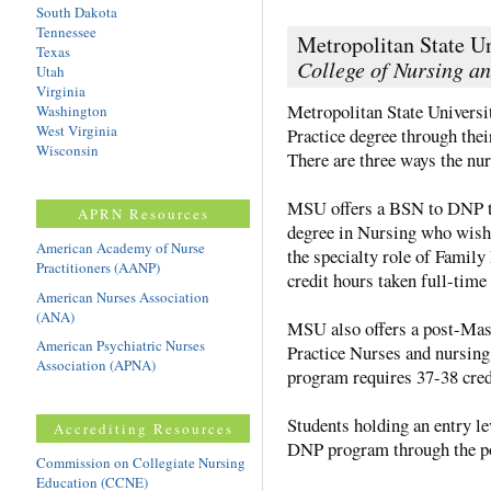
South Dakota
Tennessee
Metropolitan State Un
Texas
College of Nursing a
Utah
Virginia
Metropolitan State Universi
Washington
West Virginia
Practice degree through the
Wisconsin
There are three ways the nur
MSU offers a BSN to DNP tr
APRN Resources
degree in Nursing who wish
American Academy of Nurse
the specialty role of Family
Practitioners (AANP)
credit hours taken full-time
American Nurses Association
(ANA)
MSU also offers a post-Mas
American Psychiatric Nurses
Practice Nurses and nursing
Association (APNA)
program requires 37-38 credi
Students holding an entry le
Accrediting Resources
DNP program through the po
Commission on Collegiate Nursing
Education (CCNE)