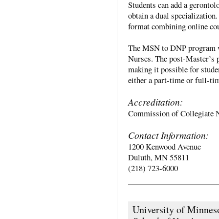
Students can add a gerontolog
obtain a dual specialization
format combining online co
The MSN to DNP program wa
Nurses. The post-Master’s p
making it possible for stude
either a part-time or full-ti
Accreditation:
Commission of Collegiate 
Contact Information:
1200 Kenwood Avenue
Duluth, MN 55811
(218) 723-6000
University of Minnes