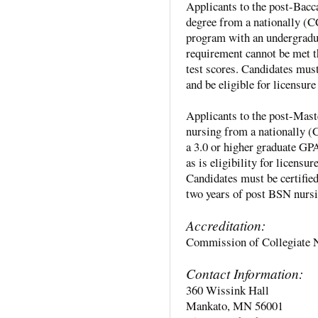
Applicants to the post-Bac
degree from a nationally 
program with an undergradua
requirement cannot be met t
test scores. Candidates must
and be eligible for licensur
Applicants to the post-Mast
nursing from a nationally
a 3.0 or higher graduate GP
as is eligibility for licensu
Candidates must be certifie
two years of post BSN nursi
Accreditation:
Commission of Collegiate 
Contact Information:
360 Wissink Hall
Mankato, MN 56001