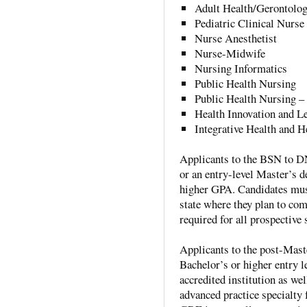
Adult Health/Gerontologi
Pediatric Clinical Nurse 
Nurse Anesthetist
Nurse-Midwife
Nursing Informatics
Public Health Nursing
Public Health Nursing –
Health Innovation and L
Integrative Health and H
Applicants to the BSN to D
or an entry-level Master’s d
higher GPA. Candidates must
state where they plan to com
required for all prospective
Applicants to the post-Mas
Bachelor’s or higher entry l
accredited institution as we
advanced practice specialty