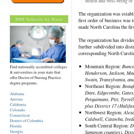
health and well-being of 
The organization was establ
DNP Schools by State
first order of business was 
made North Carolina the firs
The organization has divide
further subdivided into distr
corresponding North Carolin
Mountain Region:
Bunco
Find nationally accredited colleges
& universities in your state that
Henderson, Jackson, Mac
offer Doctor of Nursing Practice
Swain, Transylvania, an
degree programs.
Northeast Region:
Beauf
Dare, Edgecombe, Gates,
Alabama
Perquimans, Pitt, Tyrrel
Arizona
California
plus District 17 (Halifa
Colorado
Northwest Region:
Alexa
Connecticut
Caldwell, Catawba, Irede
District of Columbia
South Central Region:
D
Florida
Georgia
Sampson counties), Distr