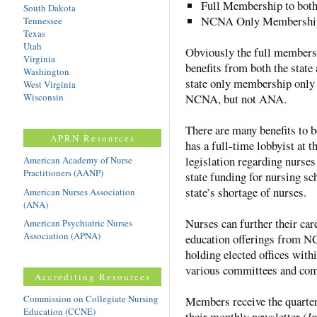
Full Membership to bo
South Dakota
NCNA Only Membershi
Tennessee
Texas
Utah
Obviously the full membersh
Virginia
benefits from both the state
Washington
state only membership only 
West Virginia
Wisconsin
NCNA, but not ANA.
There are many benefits to
APRN Resources
has a full-time lobbyist at
legislation regarding nurses
American Academy of Nurse
Practitioners (AANP)
state funding for nursing sc
state’s shortage of nurses.
American Nurses Association
(ANA)
Nurses can further their car
American Psychiatric Nurses
Association (APNA)
education offerings from NC
holding elected offices with
various committees and co
Accrediting Resources
Commission on Collegiate Nursing
Members receive the quarte
Education (CCNE)
their monthly newsletter (
I