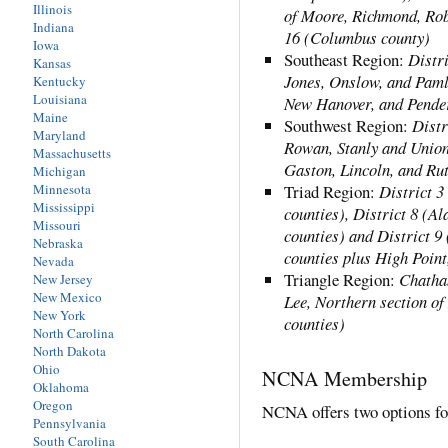
Illinois
of Moore, Richmond, Rob
Indiana
16 (Columbus county)
Iowa
Southeast Region:
Distri
Kansas
Jones, Onslow, and Paml
Kentucky
Louisiana
New Hanover, and Pender
Maine
Southwest Region:
Distr
Maryland
Rowan, Stanly and Union 
Massachusetts
Gaston, Lincoln, and Rut
Michigan
Minnesota
Triad Region:
District 3
Mississippi
counties), District 8 (A
Missouri
counties) and District 
Nebraska
counties plus High Poin
Nevada
Triangle Region:
Chatha
New Jersey
New Mexico
Lee, Northern section o
New York
counties)
North Carolina
North Dakota
Ohio
NCNA Membership
Oklahoma
Oregon
NCNA offers two options f
Pennsylvania
South Carolina