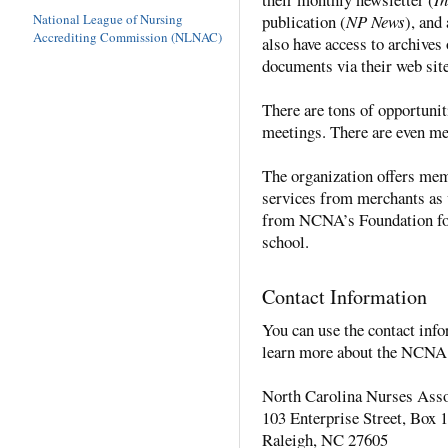
publication (
NP News
), an
National League of Nursing
Accrediting Commission (NLNAC)
also have access to archive
documents via their web site
There are tons of opportunit
meetings. There are even m
The organization offers me
services from merchants as w
from NCNA’s Foundation for
school.
Contact Information
You can use the contact info
learn more about the NCNA 
North Carolina Nurses Asso
103 Enterprise Street, Box 
Raleigh, NC 27605