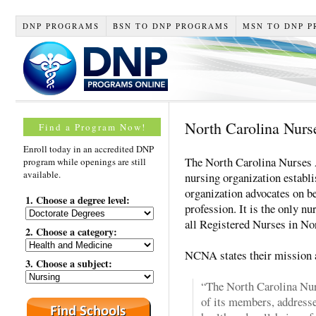
DNP PROGRAMS
BSN TO DNP PROGRAMS
MSN TO DNP 
North Carolina Nurs
Find a Program Now!
Enroll today in an accredited DNP
The North Carolina Nurses 
program while openings are still
available.
nursing organization establ
organization advocates on be
1. Choose a degree level:
profession. It is the only nu
all Registered Nurses in No
2. Choose a category:
NCNA states their mission 
3. Choose a subject:
“The North Carolina Nur
of its members, addresse