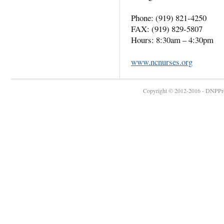
Phone: (919) 821-4250
FAX: (919) 829-5807
Hours: 8:30am – 4:30pm
www.ncnurses.org
Copyright © 2012-2016 - DNPProg