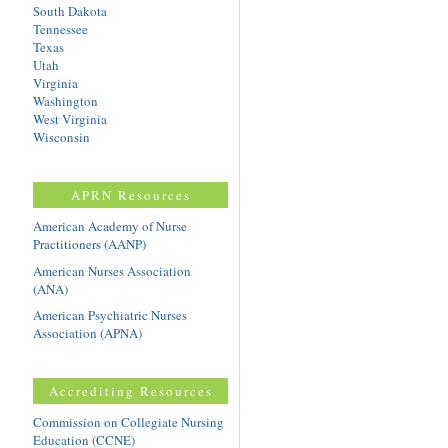
South Dakota
Tennessee
Texas
Utah
Virginia
Washington
West Virginia
Wisconsin
APRN Resources
American Academy of Nurse
Practitioners (AANP)
American Nurses Association
(ANA)
American Psychiatric Nurses
Association (APNA)
Accrediting Resources
Commission on Collegiate Nursing
Education (CCNE)