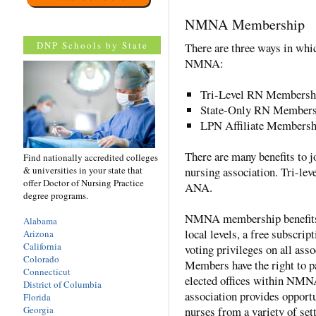
NMNA Membership
DNP Schools by State
There are three ways in wh
NMNA:
Tri-Level RN Membersh
State-Only RN Members
LPN Affiliate Members
There are many benefits to 
Find nationally accredited colleges
& universities in your state that
nursing association. Tri-lev
offer Doctor of Nursing Practice
ANA.
degree programs.
NMNA membership benefits i
Alabama
local levels, a free subscript
Arizona
California
voting privileges on all as
Colorado
Members have the right to 
Connecticut
elected offices within NMNA
District of Columbia
association provides opportu
Florida
Georgia
nurses from a variety of sett