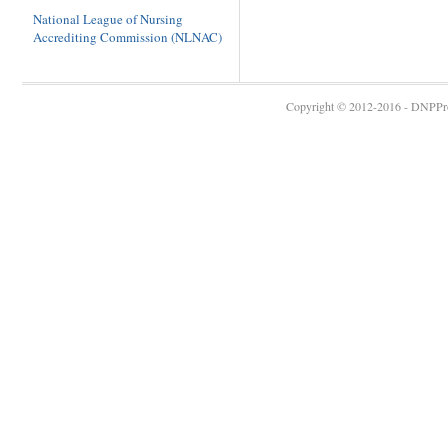
National League of Nursing
Accrediting Commission (NLNAC)
Copyright © 2012-2016 - DNPProg