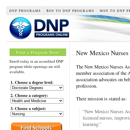
DNP PROGRAMS
BSN TO DNP PROGRAMS
MSN TO DNP 
New Mexico Nurses 
Find a Program Now!
Enroll today in an accredited DNP
The New Mexico Nurses Asso
program while openings are still
available.
member association of the
association advocates on beh
1. Choose a degree level:
profession.
2. Choose a category:
Their mission is stated as:
3. Choose a subject:
“New Mexico Nurses Asso
licensed nurses, improvi
learning.”