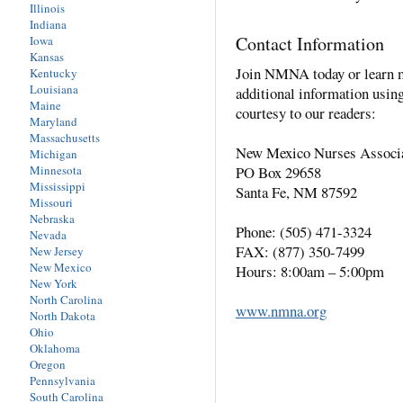
Illinois
Indiana
Contact Information
Iowa
Kansas
Join NMNA today or learn m
Kentucky
Louisiana
additional information using
Maine
courtesy to our readers:
Maryland
Massachusetts
New Mexico Nurses Associ
Michigan
Minnesota
PO Box 29658
Mississippi
Santa Fe, NM 87592
Missouri
Nebraska
Phone: (505) 471-3324
Nevada
FAX: (877) 350-7499
New Jersey
New Mexico
Hours: 8:00am – 5:00pm
New York
North Carolina
www.nmna.org
North Dakota
Ohio
Oklahoma
Oregon
Pennsylvania
South Carolina