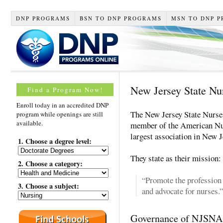
DNP PROGRAMS
BSN TO DNP PROGRAMS
MSN TO DNP 
New Jersey State Nu
Find a Program Now!
Enroll today in an accredited DNP
The New Jersey State Nurse
program while openings are still
available.
member of the American Nur
largest association in New 
1. Choose a degree level:
They state as their mission:
2. Choose a category:
“Promote the profession 
3. Choose a subject:
and advocate for nurses.”
Governance of NJSNA