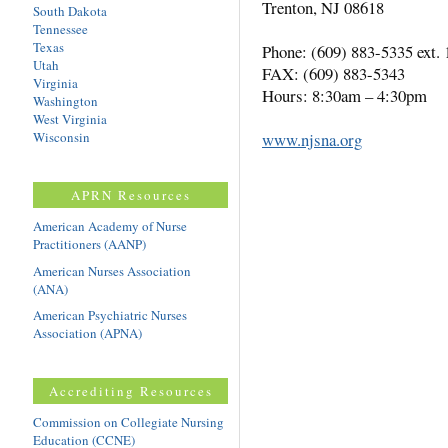
Trenton, NJ 08618
South Dakota
Tennessee
Texas
Phone: (609) 883-5335 ext. 
Utah
FAX: (609) 883-5343
Virginia
Hours: 8:30am – 4:30pm
Washington
West Virginia
Wisconsin
www.njsna.org
APRN Resources
American Academy of Nurse
Practitioners (AANP)
American Nurses Association
(ANA)
American Psychiatric Nurses
Association (APNA)
Accrediting Resources
Commission on Collegiate Nursing
Education (CCNE)