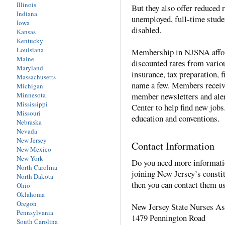
Illinois
But they also offer reduced
Indiana
unemployed, full-time studen
Iowa
disabled.
Kansas
Kentucky
Louisiana
Membership in NJSNA affor
Maine
discounted rates from vario
Maryland
insurance, tax preparation, f
Massachusetts
name a few. Members receiv
Michigan
Minnesota
member newsletters and ale
Mississippi
Center to help find new job
Missouri
education and conventions.
Nebraska
Nevada
New Jersey
Contact Information
New Mexico
New York
Do you need more informat
North Carolina
joining New Jersey’s consti
North Dakota
then you can contact them u
Ohio
Oklahoma
Oregon
New Jersey State Nurses As
Pennsylvania
1479 Pennington Road
South Carolina