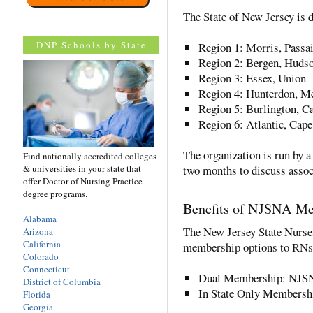
The State of New Jersey is d
DNP Schools by State
Region 1: Morris, Passa
Region 2: Bergen, Huds
Region 3: Essex, Union
Region 4: Hunterdon, Me
Region 5: Burlington, C
Region 6: Atlantic, Ca
The organization is run by 
Find nationally accredited colleges
& universities in your state that
two months to discuss assoc
offer Doctor of Nursing Practice
degree programs.
Benefits of NJSNA M
Alabama
The New Jersey State Nurses
Arizona
California
membership options to RNs
Colorado
Connecticut
Dual Membership: NJS
District of Columbia
In State Only Members
Florida
Georgia