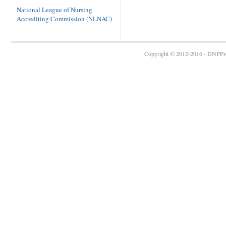
National League of Nursing
Accrediting Commission (NLNAC)
Copyright © 2012-2016 - DNPProg