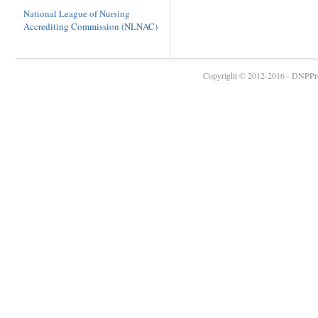
National League of Nursing
Accrediting Commission (NLNAC)
Copyright © 2012-2016 - DNPProg