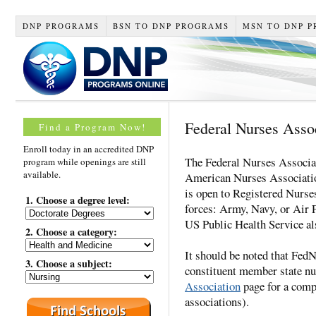
DNP PROGRAMS
BSN TO DNP PROGRAMS
MSN TO DNP 
Federal Nurses Asso
Find a Program Now!
Enroll today in an accredited DNP
The Federal Nurses Associat
program while openings are still
available.
American Nurses Associati
is open to Registered Nurse
1. Choose a degree level:
forces: Army, Navy, or Air 
US Public Health Service al
2. Choose a category:
It should be noted that Fe
3. Choose a subject:
constituent member state nu
Association
page for a compl
associations).