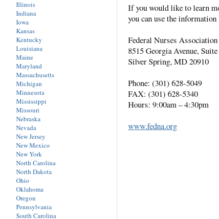
Illinois
If you would like to learn m
Indiana
you can use the information 
Iowa
Kansas
Federal Nurses Association
Kentucky
Louisiana
8515 Georgia Avenue, Suite
Maine
Silver Spring, MD 20910
Maryland
Massachusetts
Phone: (301) 628-5049
Michigan
Minnesota
FAX: (301) 628-5340
Mississippi
Hours: 9:00am – 4:30pm
Missouri
Nebraska
www.fedna.org
Nevada
New Jersey
New Mexico
New York
North Carolina
North Dakota
Ohio
Oklahoma
Oregon
Pennsylvania
South Carolina