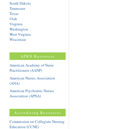
South Dakota
Tennessee
Texas
Utah
Virginia
Washington
West Virginia
Wisconsin
APRN Resources
American Academy of Nurse
Practitioners (AANP)
American Nurses Association
(ANA)
American Psychiatric Nurses
Association (APNA)
Accrediting Resources
Commission on Collegiate Nursing
Education (CCNE)