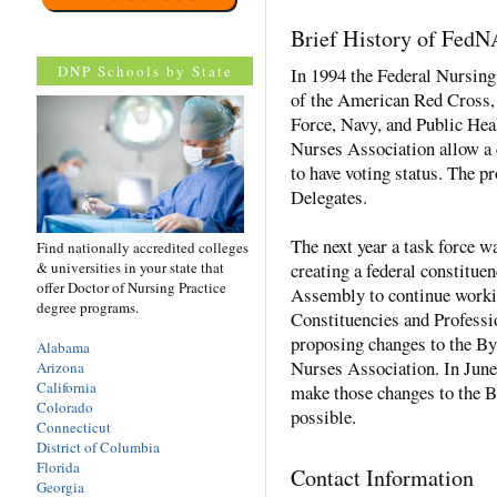
Brief History of Fed
DNP Schools by State
In 1994 the Federal Nursing
of the American Red Cross,
Force, Navy, and Public Hea
Nurses Association allow a 
to have voting status. The p
Delegates.
The next year a task force w
Find nationally accredited colleges
& universities in your state that
creating a federal constituen
offer Doctor of Nursing Practice
Assembly to continue worki
degree programs.
Constituencies and Professi
proposing changes to the By
Alabama
Nurses Association. In Jun
Arizona
California
make those changes to the 
Colorado
possible.
Connecticut
District of Columbia
Florida
Contact Information
Georgia